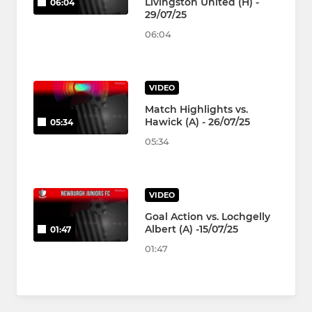
Livingston United (H) -
06:04
29/07/25
06:04
VIDEO
Match Highlights vs.
Hawick (A) - 26/07/25
05:34
05:34
VIDEO
Goal Action vs. Lochgelly
Albert (A) -15/07/25
01:47
01:47