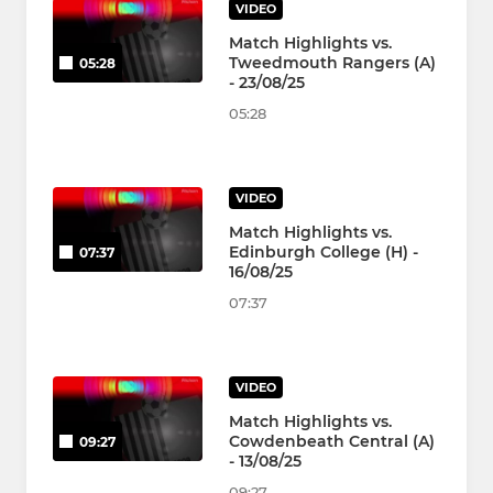
VIDEO
Match Highlights vs.
Tweedmouth Rangers (A)
05:28
- 23/08/25
05:28
VIDEO
Match Highlights vs.
Edinburgh College (H) -
07:37
16/08/25
07:37
VIDEO
Match Highlights vs.
Cowdenbeath Central (A)
09:27
- 13/08/25
09:27