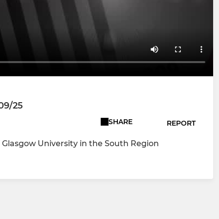
/09/25
SHARE
REPORT
Glasgow University in the South Region