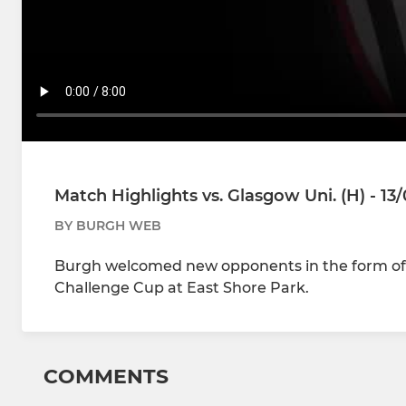
Match Highlights vs. Glasgow Uni. (H) - 13
BY BURGH WEB
Burgh welcomed new opponents in the form of 
Challenge Cup at East Shore Park.
COMMENTS