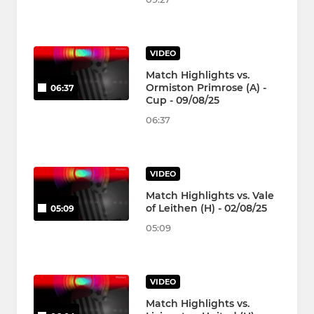
VIDEO
Match Highlights vs.
Ormiston Primrose (A) -
06:37
Cup - 09/08/25
06:37
VIDEO
Match Highlights vs. Vale
of Leithen (H) - 02/08/25
05:09
05:09
VIDEO
Match Highlights vs.