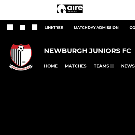
LINKTREE
MATCHDAY ADMISSION
CO
NEWBURGH JUNIORS FC
HOME
MATCHES
NEWS
TEAMS