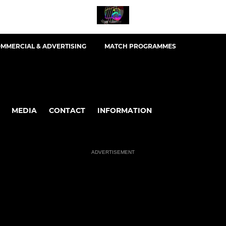
MMERCIAL & ADVERTISING
MATCH PROGRAMMES
MEDIA
CONTACT
INFORMATION
ADVERTISEMENT