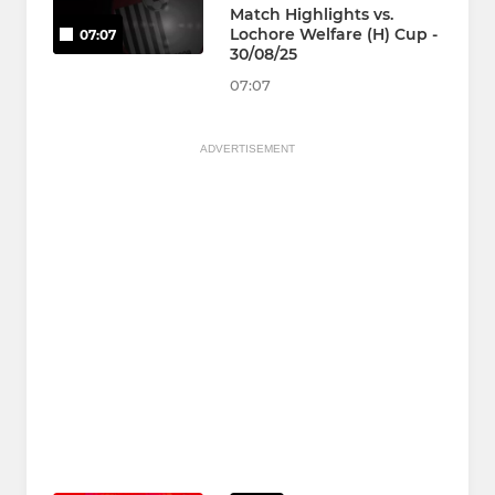
Match Highlights vs.
Lochore Welfare (H) Cup -
07:07
30/08/25
07:07
ADVERTISEMENT