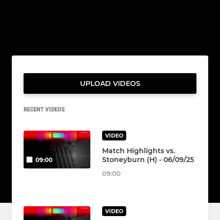
UPLOAD VIDEOS
RECENT VIDEOS
VIDEO
Match Highlights vs.
Stoneyburn (H) - 06/09/25
09:00
09:00
VIDEO