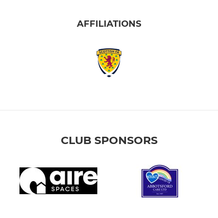
AFFILIATIONS
CLUB SPONSORS