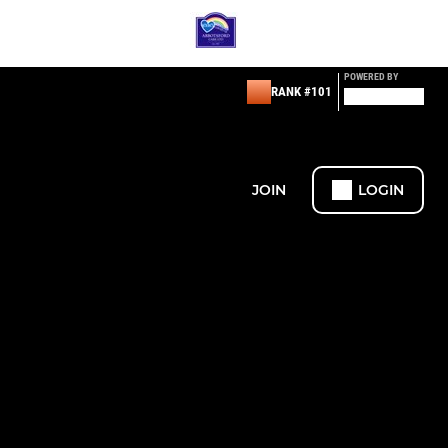
POWERED BY
RANK #101
JOIN
LOGIN