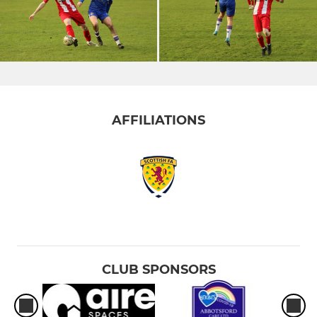
AFFILIATIONS
CLUB SPONSORS