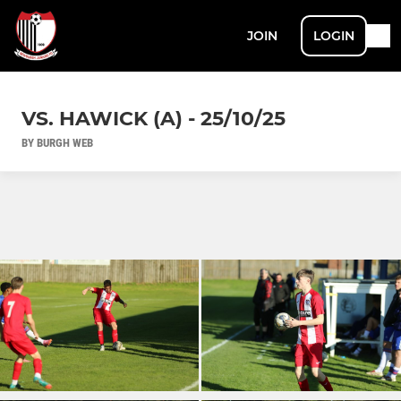
JOIN
LOGIN
VS. HAWICK (A) - 25/10/25
BY BURGH WEB