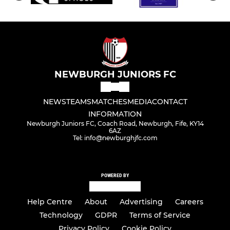
NEWBURGH JUNIORS FC
NEWS
TEAMS
MATCHES
MEDIA
CONTACT
INFORMATION
Newburgh Juniors FC, Coach Road, Newburgh, Fife, KY14
6AZ
Tel: info@newburghjfc.com
POWERED BY
Help Centre
About
Advertising
Careers
Technology
GDPR
Terms of Service
Privacy Policy
Cookie Policy