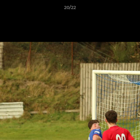
20/22