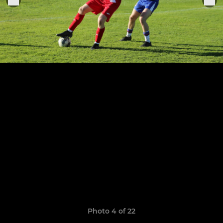
Photo 4 of 22