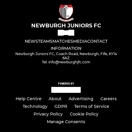
NEWBURGH JUNIORS FC
NEWS
TEAMS
MATCHES
MEDIA
CONTACT
INFORMATION
Newburgh Juniors FC, Coach Road, Newburgh, Fife, KY14
6AZ
Tel: info@newburghjfc.com
POWERED BY
Help Centre
About
Advertising
Careers
Technology
GDPR
Terms of Service
Privacy Policy
Cookie Policy
Manage Consents