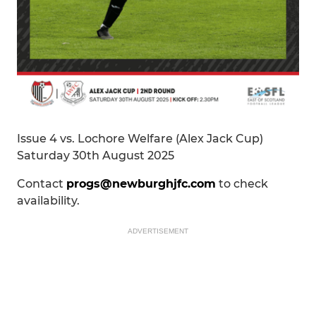
Issue 4 vs. Lochore Welfare (Alex Jack Cup)
Saturday 30th August 2025
Contact
progs@newburghjfc.com
to check
availability.
ADVERTISEMENT