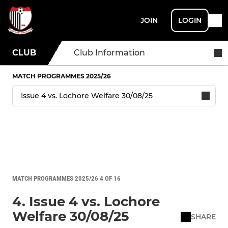
JOIN
LOGIN
CLUB
Club Information
MATCH PROGRAMMES 2025/26
MATCH PROGRAMMES 2025/26 4 OF 16
4. Issue 4 vs. Lochore
Welfare 30/08/25
SHARE