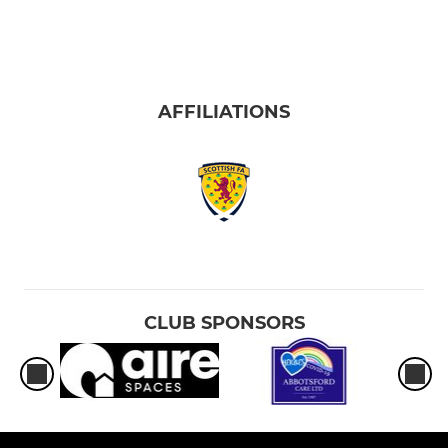
AFFILIATIONS
CLUB SPONSORS