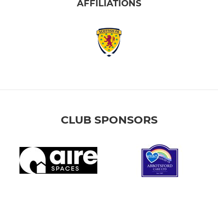
AFFILIATIONS
CLUB SPONSORS