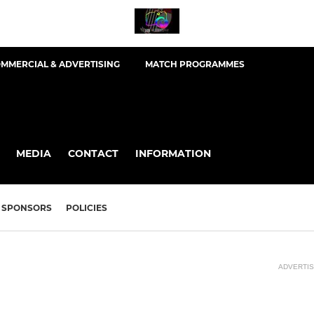
MMERCIAL & ADVERTISING
MATCH PROGRAMMES
MEDIA
CONTACT
INFORMATION
SPONSORS
POLICIES
ADVERTI