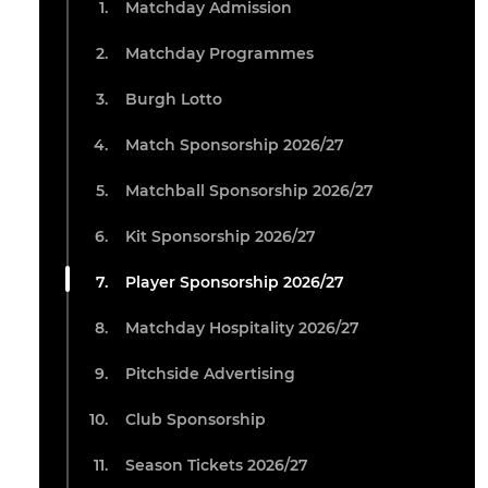
Matchday Admission
Matchday Programmes
Burgh Lotto
Match Sponsorship 2026/27
Matchball Sponsorship 2026/27
Kit Sponsorship 2026/27
Player Sponsorship 2026/27
Matchday Hospitality 2026/27
Pitchside Advertising
Club Sponsorship
Season Tickets 2026/27