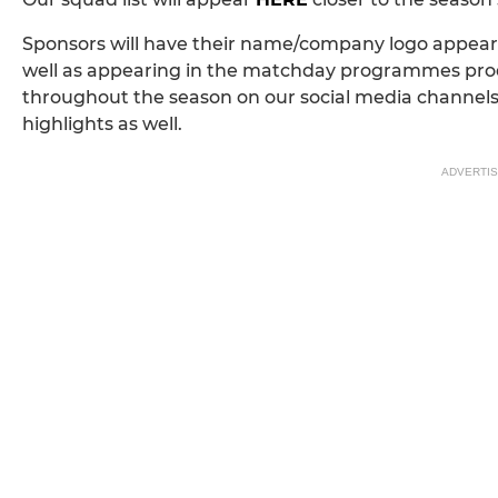
Sponsors will have their name/company logo appear o
well as appearing in the matchday programmes produ
throughout the season on our social media channel
highlights as well.
ADVERTI