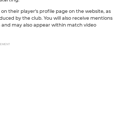
n their player's profile page on the website, as
ced by the club. You will also receive mentions
s and may also appear within match video
SEMENT