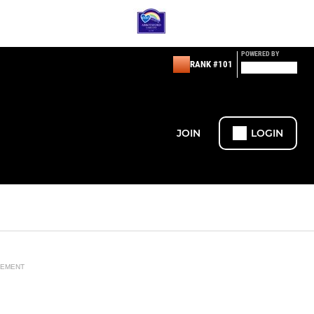
POWERED BY
RANK #101
JOIN
LOGIN
SEMENT