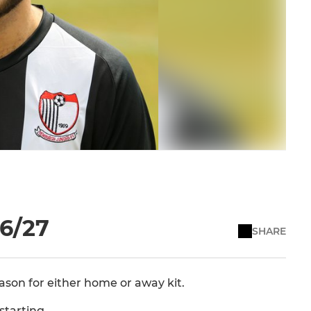
26/27
SHARE
eason for either home or away kit.
starting.