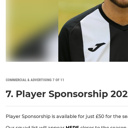
COMMERCIAL & ADVERTISING 7 OF 11
7. Player Sponsorship 20
Player Sponsorship is available for just £50 for the s
Our squad list will appear
HERE
closer to the season 