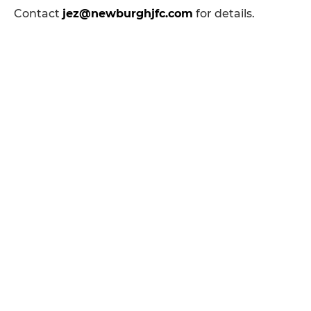
Contact
jez@newburghjfc.com
for details.