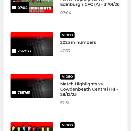
Edinburgh CFC (A) - 31/01/26
07:04
07:04
VIDEO
2025 in numbers
47:33
2567:33
VIDEO
Match Highlights vs.
Cowdenbeath Central (H) -
7857:51
28/12/25
57:51
VIDEO