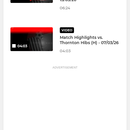
06:24
VIDEO
Match Highlights vs.
Thornton Hibs (H) - 07/03/26
04:03
04:03
ADVERTISEMENT