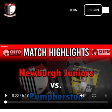
JOIN
LOGIN