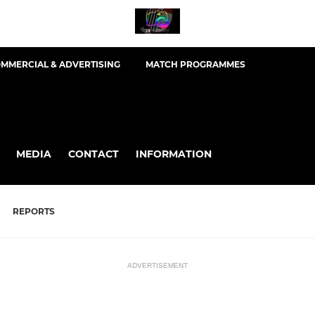
MMERCIAL & ADVERTISING
MATCH PROGRAMMES
MEDIA
CONTACT
INFORMATION
REPORTS
ADVERTISEMENT