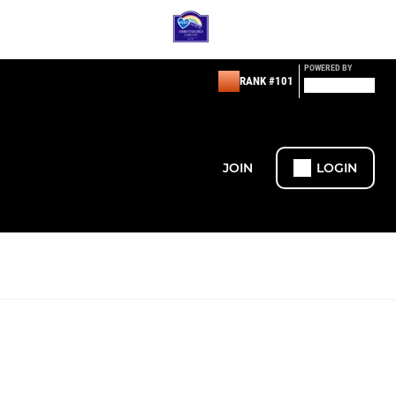
POWERED BY
RANK #101
JOIN
LOGIN