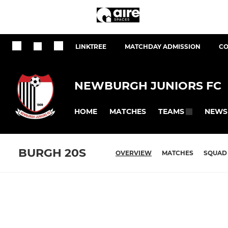
LINKTREE
MATCHDAY ADMISSION
CO
NEWBURGH JUNIORS FC
HOME
MATCHES
NEWS
TEAMS
BURGH 20S
OVERVIEW
MATCHES
SQUAD