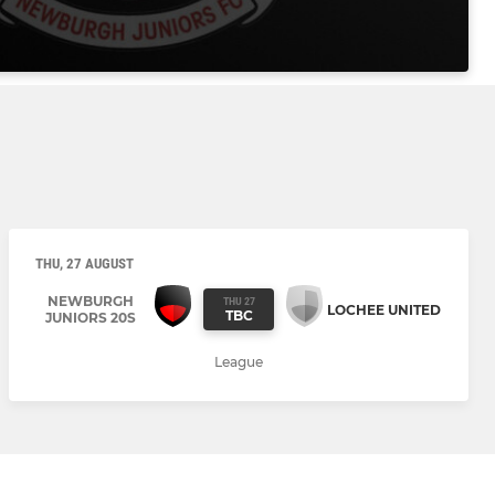
THU, 27 AUGUST
NEWBURGH
THU 27
LOCHEE UNITED
TBC
JUNIORS 20S
League