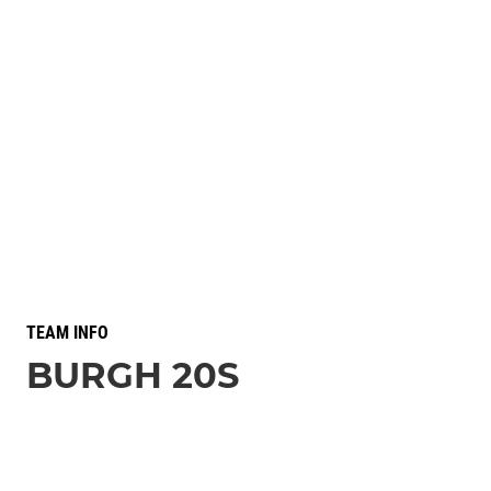
TEAM INFO
BURGH 20S