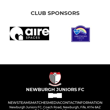
CLUB SPONSORS
NEWBURGH JUNIORS FC
NEWS
TEAMS
MATCHES
MEDIA
CONTACT
INFORMATION
Newburgh Juniors FC, Coach Road, Newburgh, Fife, KY14 6AZ