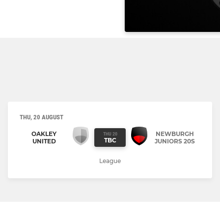
THU, 20 AUGUST
OAKLEY
NEWBURGH
THU 20
TBC
UNITED
JUNIORS 20S
League