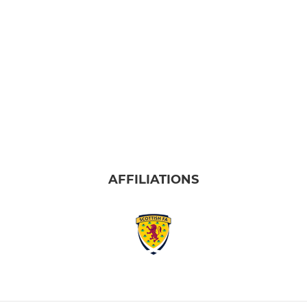
AFFILIATIONS