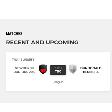
MATCHES
RECENT AND UPCOMING
THU, 13 AUGUST
NEWBURGH
DUNDONALD
THU 13
TBC
JUNIORS 20S
BLUEBELL
League