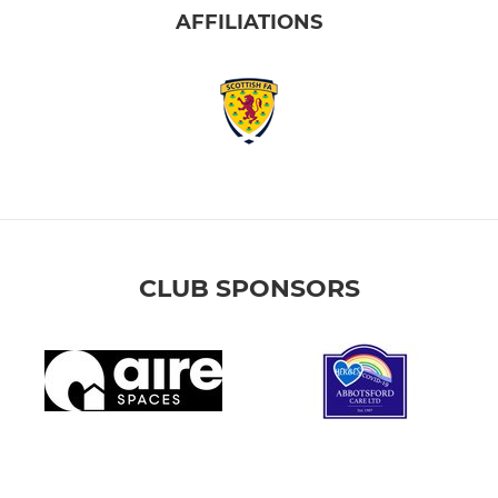
AFFILIATIONS
CLUB SPONSORS