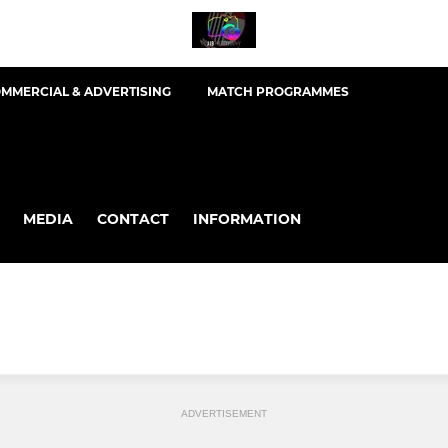
MMERCIAL & ADVERTISING
MATCH PROGRAMMES
MEDIA
CONTACT
INFORMATION
ADVERTISEMENT