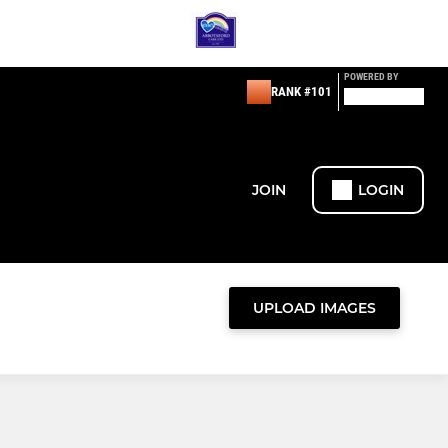
POWERED BY
RANK #101
JOIN
LOGIN
UPLOAD IMAGES