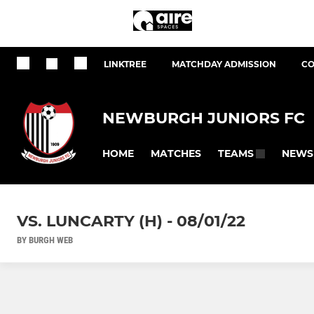
LINKTREE
MATCHDAY ADMISSION
CO
NEWBURGH JUNIORS FC
HOME
MATCHES
NEWS
TEAMS
VS. LUNCARTY (H) - 08/01/22
BY BURGH WEB