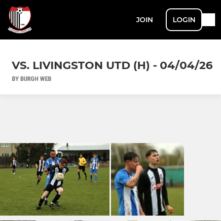
JOIN
LOGIN
VS. LIVINGSTON UTD (H) - 04/04/26
BY BURGH WEB