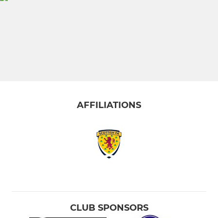
AFFILIATIONS
CLUB SPONSORS