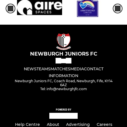
NEWBURGH JUNIORS FC
NEWS
TEAMS
MATCHES
MEDIA
CONTACT
INFORMATION
Newburgh Juniors FC, Coach Road, Newburgh, Fife, KY14
6AZ
Tel: info@newburghjfc.com
POWERED BY
Help Centre
About
Advertising
Careers