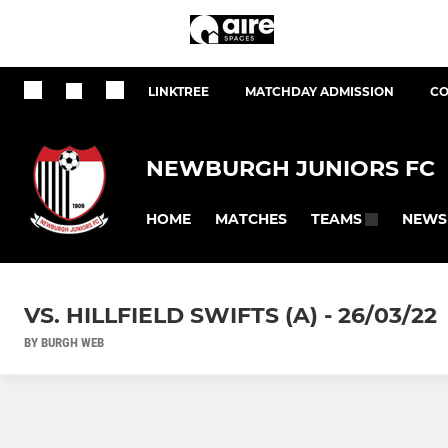
LINKTREE
MATCHDAY ADMISSION
CO
NEWBURGH JUNIORS FC
HOME
MATCHES
NEWS
TEAMS
VS. HILLFIELD SWIFTS (A) - 26/03/22
BY BURGH WEB