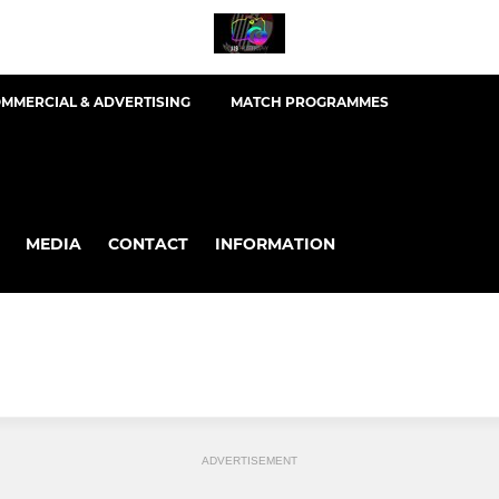
MMERCIAL & ADVERTISING
MATCH PROGRAMMES
MEDIA
CONTACT
INFORMATION
ADVERTISEMENT