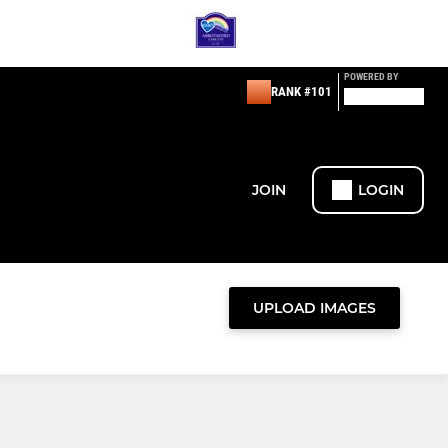
POWERED BY
RANK #101
JOIN
LOGIN
UPLOAD IMAGES