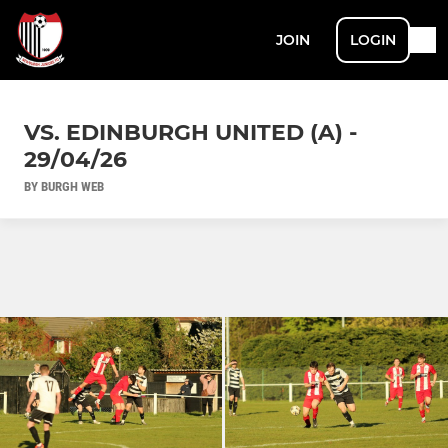
JOIN
LOGIN
VS. EDINBURGH UNITED (A) -
29/04/26
BY BURGH WEB