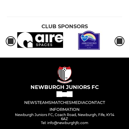
CLUB SPONSORS
NEWBURGH JUNIORS FC
NEWS
TEAMS
MATCHES
MEDIA
CONTACT
INFORMATION
Newburgh Juniors FC, Coach Road, Newburgh, Fife, KY14
6AZ
Tel: info@newburghjfc.com