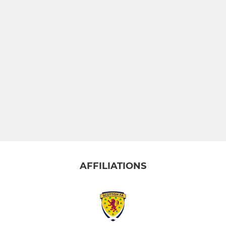
AFFILIATIONS