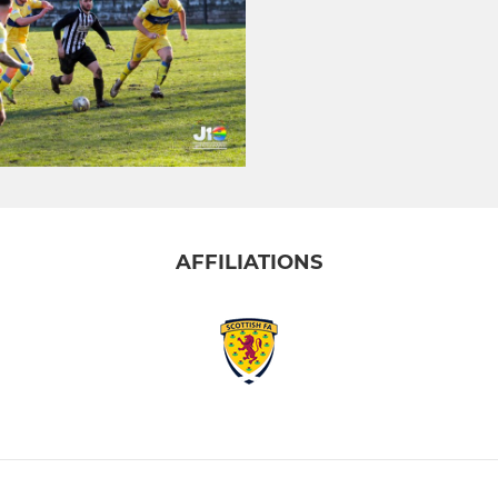
AFFILIATIONS