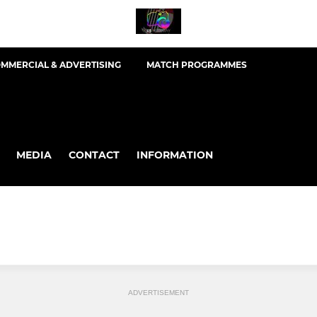
MMERCIAL & ADVERTISING
MATCH PROGRAMMES
MEDIA
CONTACT
INFORMATION
ADVERTISEMENT