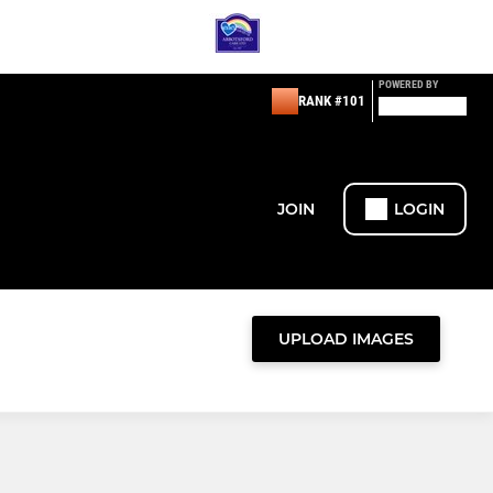
POWERED BY
RANK #101
JOIN
LOGIN
UPLOAD IMAGES