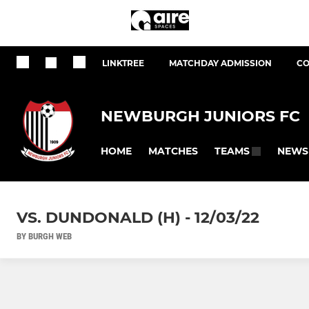
LINKTREE
MATCHDAY ADMISSION
CO
NEWBURGH JUNIORS FC
HOME
MATCHES
NEWS
TEAMS
VS. DUNDONALD (H) - 12/03/22
BY BURGH WEB