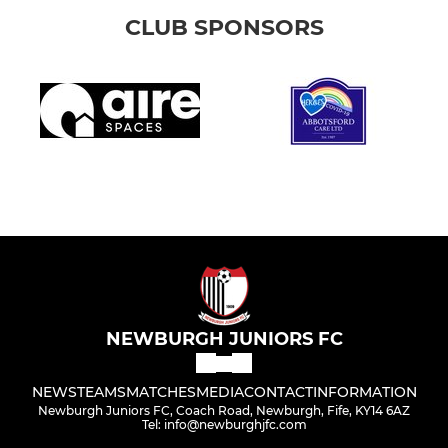
CLUB SPONSORS
NEWBURGH JUNIORS FC
NEWS
TEAMS
MATCHES
MEDIA
CONTACT
INFORMATION
Newburgh Juniors FC, Coach Road, Newburgh, Fife, KY14 6AZ
Tel: info@newburghjfc.com