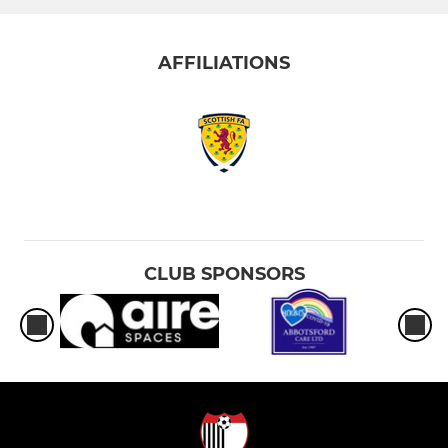
AFFILIATIONS
CLUB SPONSORS