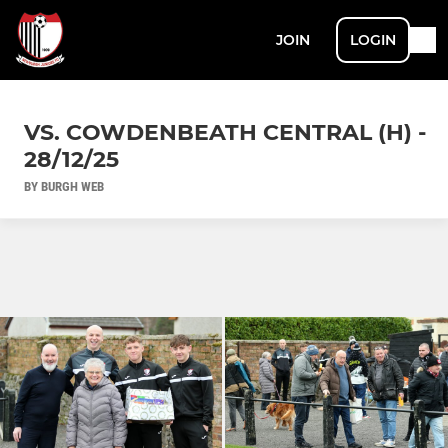
JOIN
LOGIN
VS. COWDENBEATH CENTRAL (H) -
28/12/25
BY BURGH WEB