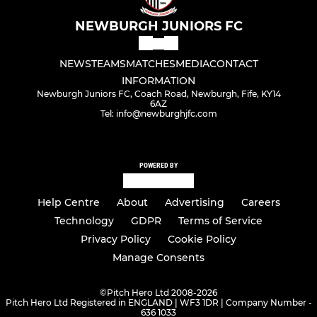
NEWBURGH JUNIORS FC
NEWS
TEAMS
MATCHES
MEDIA
CONTACT
INFORMATION
Newburgh Juniors FC, Coach Road, Newburgh, Fife, KY14
6AZ
Tel: info@newburghjfc.com
POWERED BY
Help Centre
About
Advertising
Careers
Technology
GDPR
Terms of Service
Privacy Policy
Cookie Policy
Manage Consents
©
Pitch Hero Ltd 2008-2026
Pitch Hero Ltd Registered in ENGLAND | WF3 1DR | Company Number -
636 1033