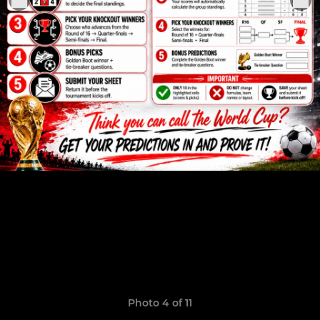
Photo 4 of 11