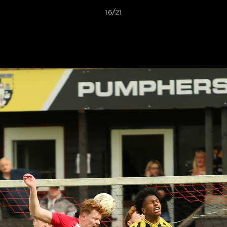
16/21