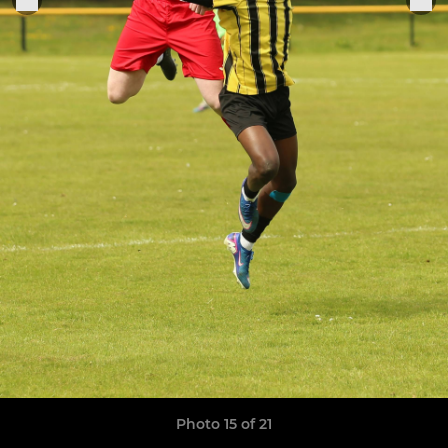
Photo 15 of 21