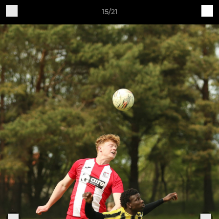
15/21