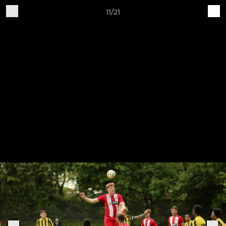
11/21