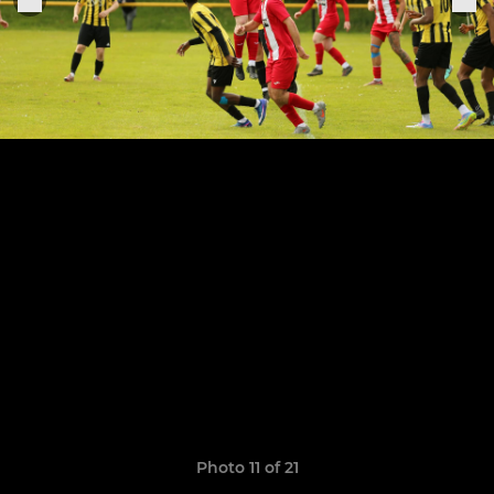
Photo 11 of 21