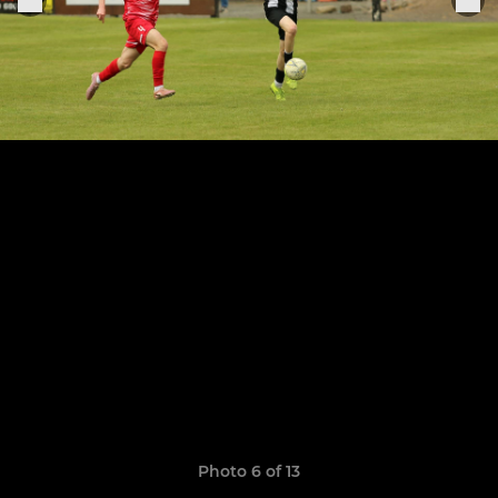
Photo 6 of 13