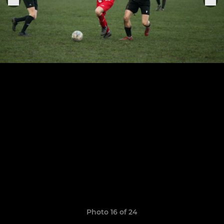
Photo 16 of 24