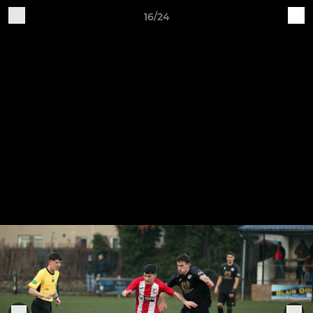
16/24