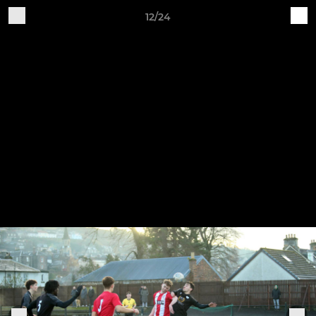
12/24