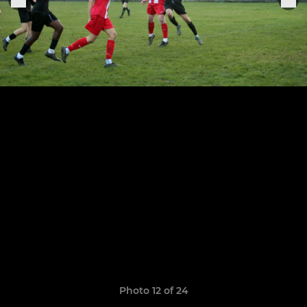
Photo 12 of 24