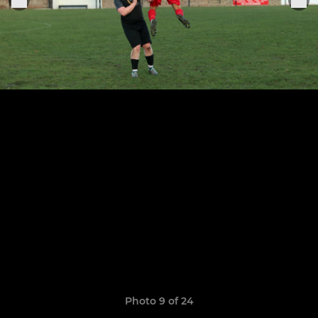
Photo 9 of 24