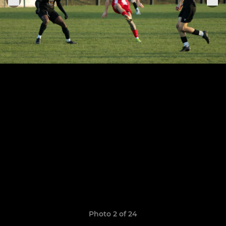
Photo 2 of 24