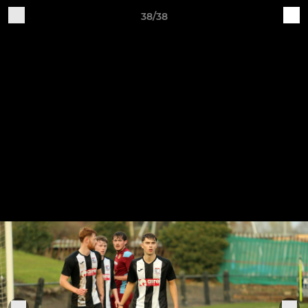
38/38