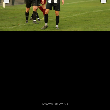
Photo 38 of 38