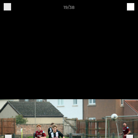
19/38