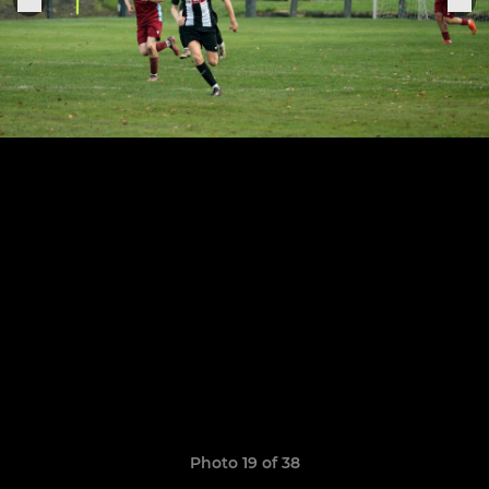
Photo 19 of 38