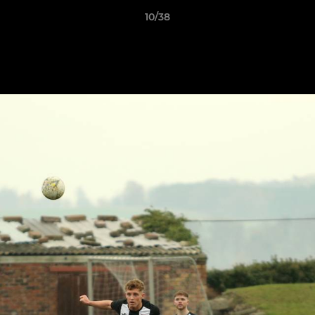
10/38