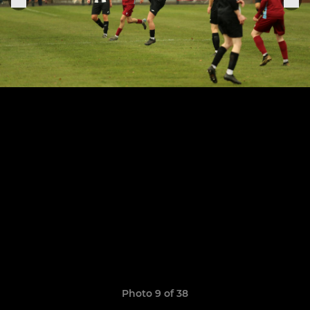
Photo 9 of 38