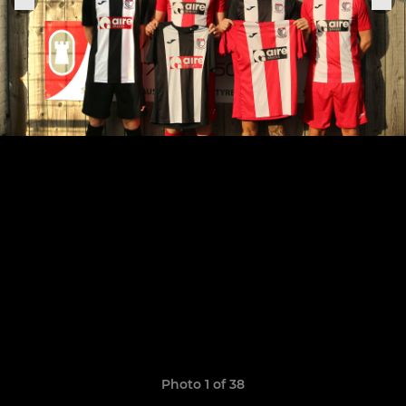
Photo 1 of 38