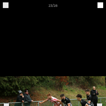
23/28