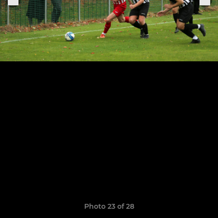
Photo 23 of 28