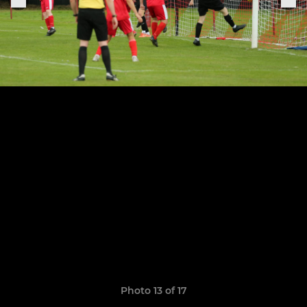
Photo 13 of 17