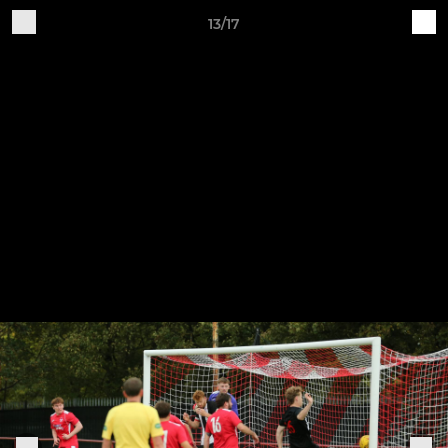
13/17