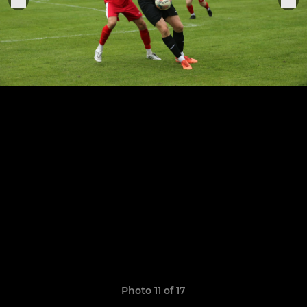
Photo 11 of 17