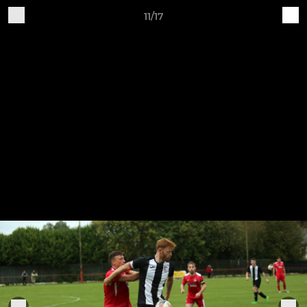
11/17