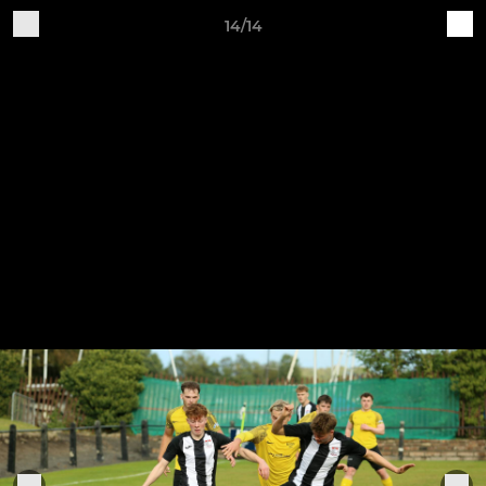
14/14