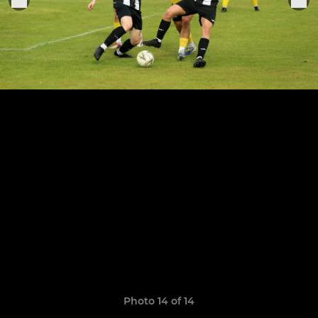
Photo 14 of 14