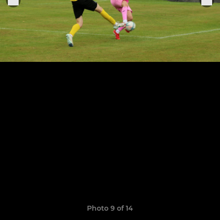
Photo 9 of 14