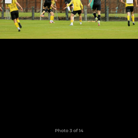
Photo 3 of 14