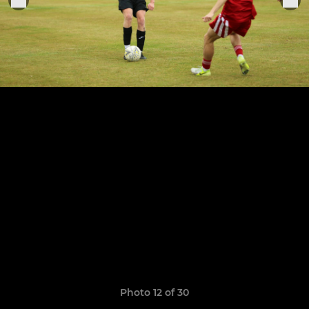
Photo 12 of 30