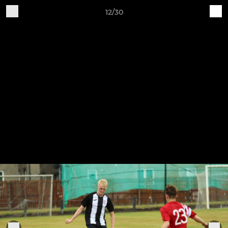
12/30