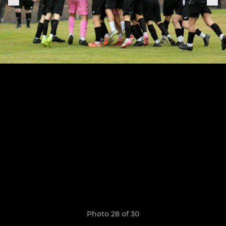
Photo 28 of 30