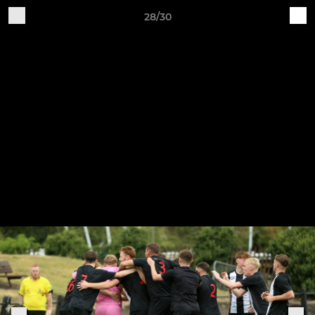
28/30