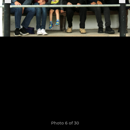
Photo 6 of 30