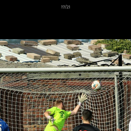
17/21