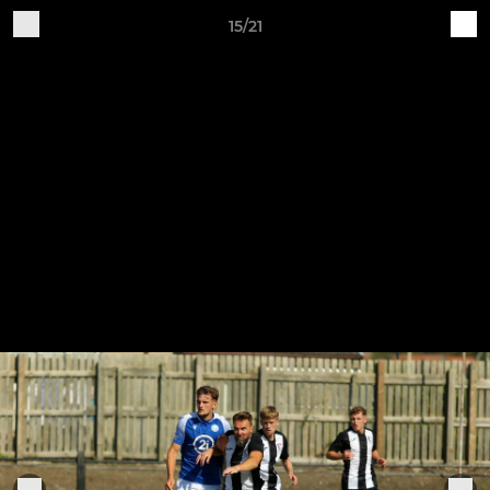
15/21