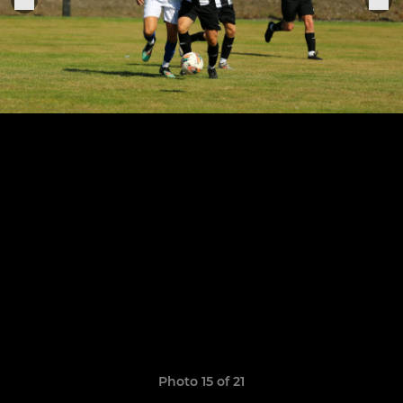
Photo 15 of 21