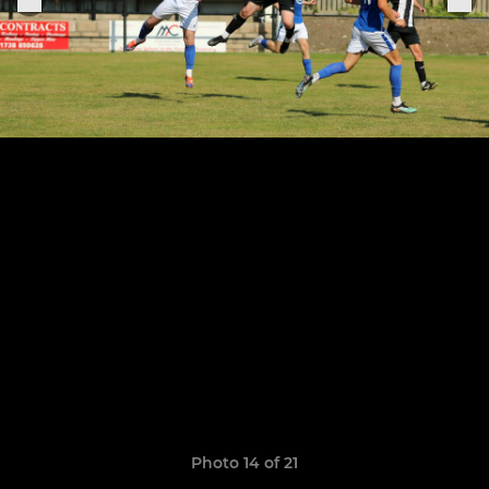
Photo 14 of 21