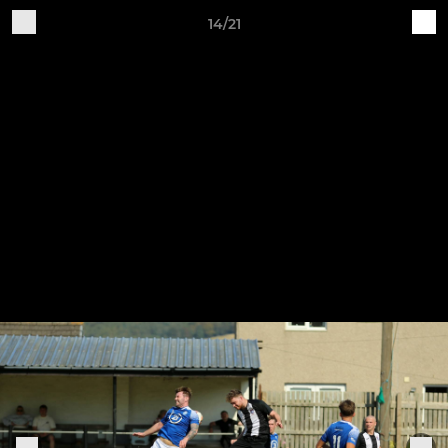
14/21