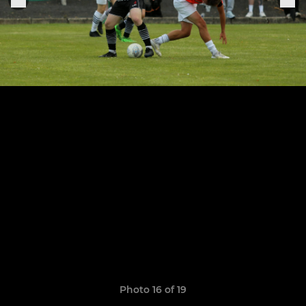
Photo 16 of 19