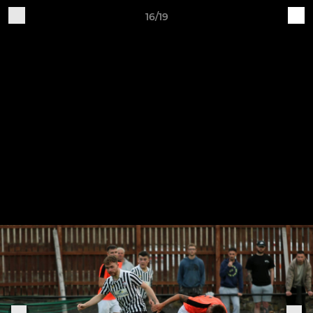
16/19