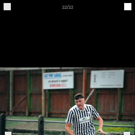
22/22