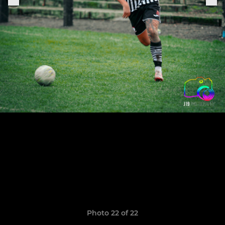
Photo 22 of 22