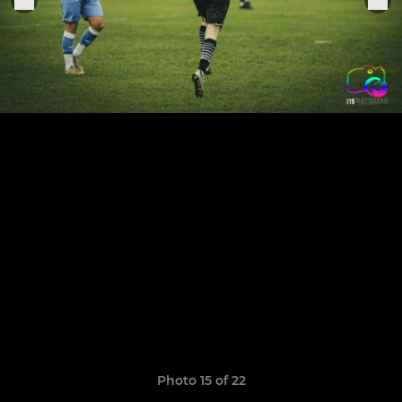
Photo 15 of 22