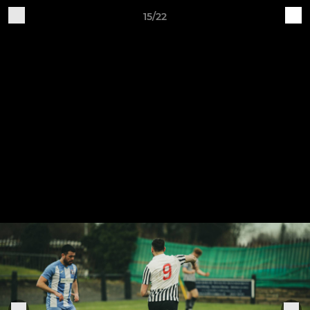
15/22