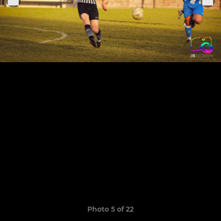
Photo 5 of 22