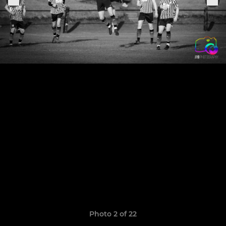
Photo 2 of 22