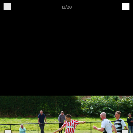
12/28