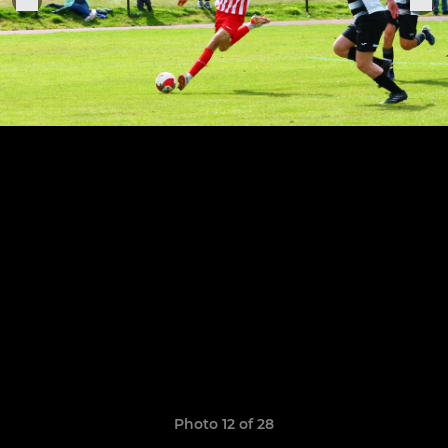
Photo 12 of 28