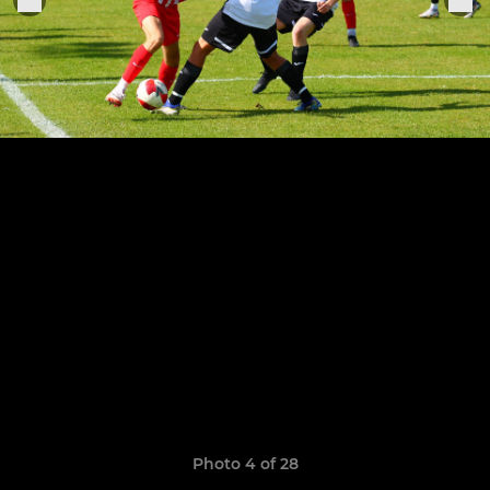
Photo 4 of 28