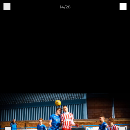
14/28