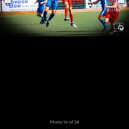
Photo 14 of 28