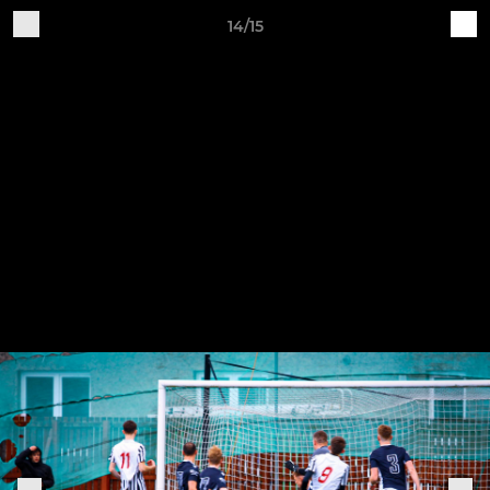
14/15