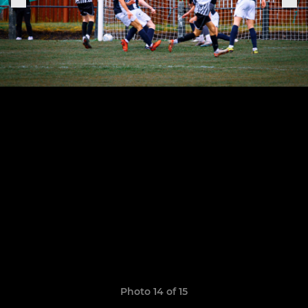
Photo 14 of 15