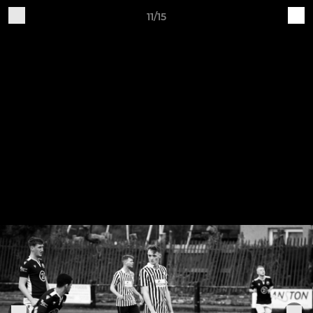
11/15