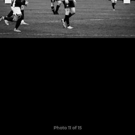
Photo 11 of 15